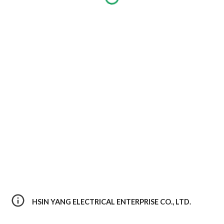
HSIN YANG ELECTRICAL ENTERPRISE CO., LTD. 