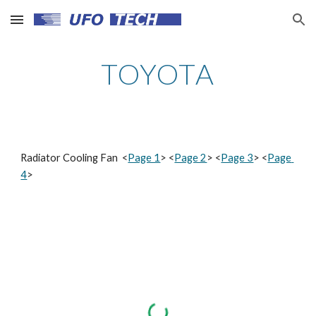
Skip to main content
Skip to navigation
TOYOTA
Radiator Cooling Fan  <
Page 1
> <
Page 2
> <
Page 3
> <
Page 
4
>