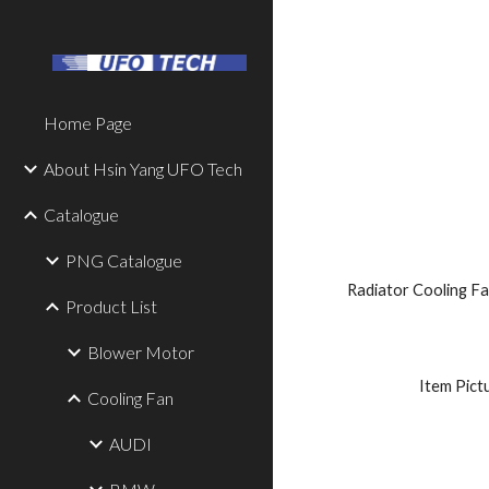
Sk
Home Page
About Hsin Yang UFO Tech
Catalogue
PNG Catalogue
Radiator Cooling Fa
Product List
Blower Motor
 Item Pict
Cooling Fan
AUDI