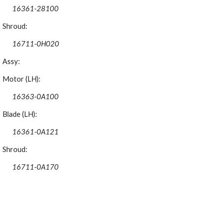
16361-28100
Shroud:
16711-0H020
Assy:
Motor (LH):
16363-0A100
Blade (LH):
16361-0A121
Shroud:
16711-0A170