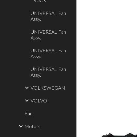
TRUCK
UNIVERSAL Fan
Assy.
UNIVERSAL Fan
Assy.
UNIVERSAL Fan
Assy.
UNIVERSAL Fan
Assy.
VOLKSWEGAN
VOLVO
Fan
Motors