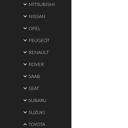
MITSUBISHI
NISSAN
OPEL
PEUGEOT
RENAULT
ROVER
SAAB
SEAT
SUBARU
SUZUKI
TOYOTA