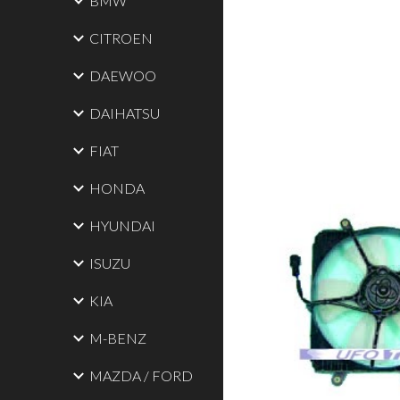
BMW
CITROEN
DAEWOO
DAIHATSU
FIAT
HONDA
HYUNDAI
ISUZU
KIA
M-BENZ
MAZDA / FORD