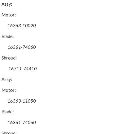
Assy:
Motor:
16363-10020
Blade:
16361-74060
Shroud:
 16711-74410
Assy:
Motor:
16363-11050
Blade:
16361-74060
Shroud: