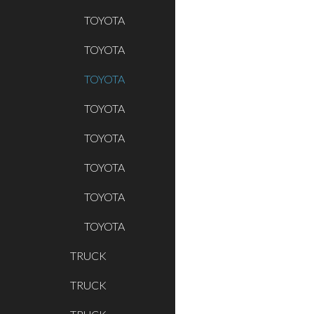
TOYOTA
TOYOTA
TOYOTA
TOYOTA
TOYOTA
TOYOTA
TOYOTA
TOYOTA
TRUCK
TRUCK