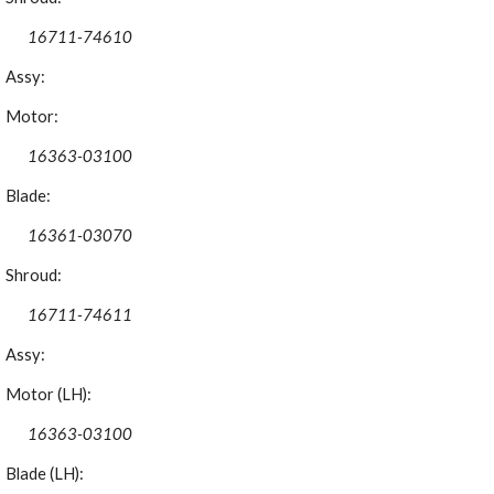
16711-74610
Assy:
Motor:
16363-03100
Blade:
16361-03070
Shroud:
16711-74611
Assy:
Motor (LH):
16363-03100
Blade (LH):