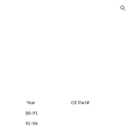
ion
Year 
 OE Part#
88-91 
92-96 