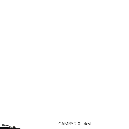
CAMRY 2.0L 4cyl