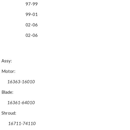
97-99
99-01
02-06 
02-06 
Assy:
Motor:
16363-16010
Blade:
16361-64010
Shroud:
 16711-74110