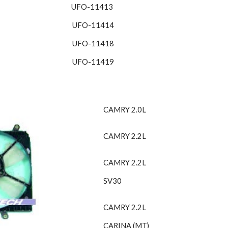
UFO-11413 
UFO-11414
UFO-11418
UFO-11419
CAMRY 2.0L
CAMRY 2.2L
CAMRY 2.2L
SV30
CAMRY 2.2L
CARINA (MT)