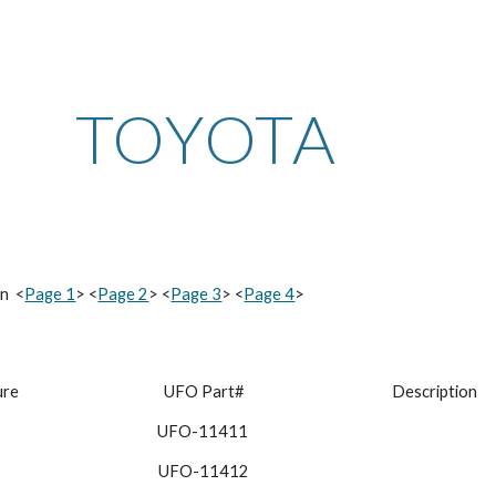
ip to main content
Skip to navigat
TOYOTA
n  <
Page 1
> <
Page 2
> <
Page 3
> <
Page 4
>
ure
 UFO Part#
 Description
UFO-11411
 UFO-11412