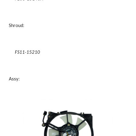
Shroud:
FS11-15210
Assy: