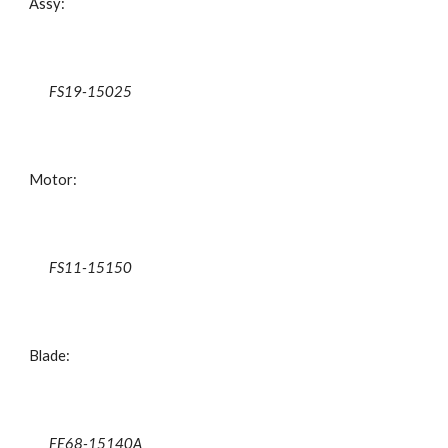
Assy:
FS19-15025
Motor:
FS11-15150
Blade:
FE68-15140A