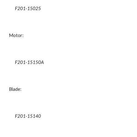
F201-15025
Motor:
F201-15150A
Blade:
F201-15140