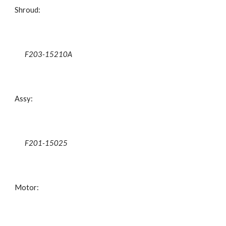
Shroud:
F203-15210A
Assy:
F201-15025
Motor: