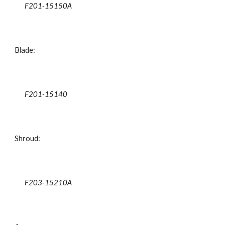
F201-15150A
Blade:
F201-15140
Shroud:
F203-15210A