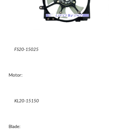
FS20-15025
Motor:
KL20-15150
Blade: