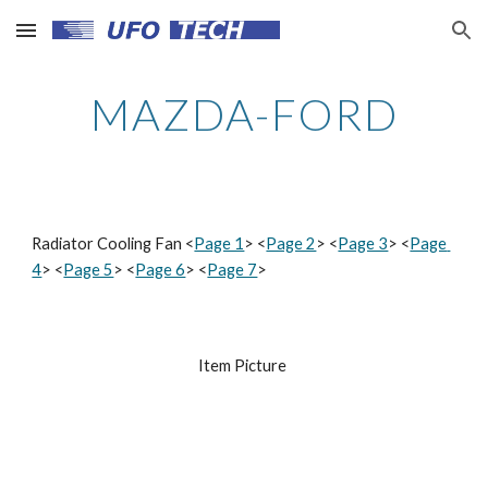
Skip to main content
Skip to navigation
MAZDA-FORD
Radiator Cooling Fan <
Page 1
> <
Page 2
> <
Page 3
> <
Page 
4
> <
Page 5
> <
Page 6
> <
Page 7
>
Item Picture 