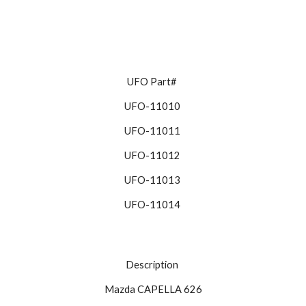
UFO Part# 
UFO-11010 
UFO-11011 
UFO-11012 
UFO-11013 
UFO-11014 
Description 
Mazda CAPELLA 626