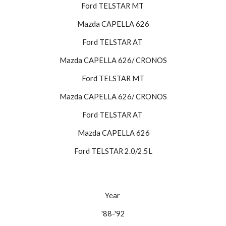
Ford TELSTAR MT 
Mazda CAPELLA 626
Ford TELSTAR AT 
Mazda CAPELLA 626/ CRONOS
Ford TELSTAR MT
Mazda CAPELLA 626/ CRONOS
Ford TELSTAR AT 
 Mazda CAPELLA 626
Ford TELSTAR 2.0/2.5L
Year 
'88-'92