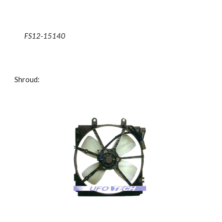
FS12-15140
Shroud: