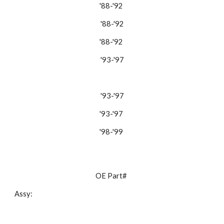
'88-'92 
'88-'92
'88-'92 
'93-'97
'93-'97
'93-'97 
'98-'99 
OE Part# 
Assy: