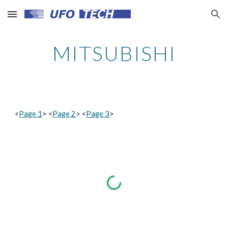
Skip to main content
Skip to navigation
MITSUBISHI
<
Page 1
> <
Page 2
> <
Page 3
>