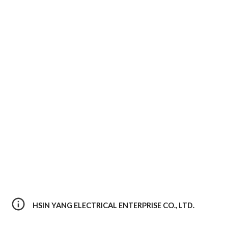
HSIN YANG ELECTRICAL ENTERPRISE CO., LTD. 