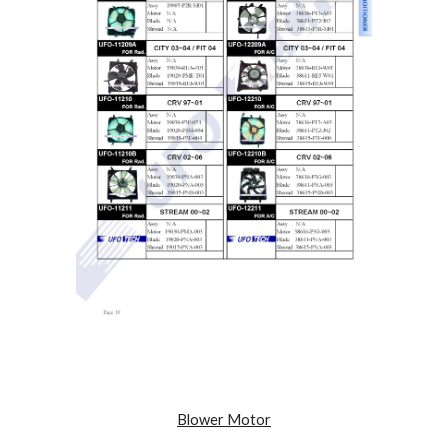
Blower Motor