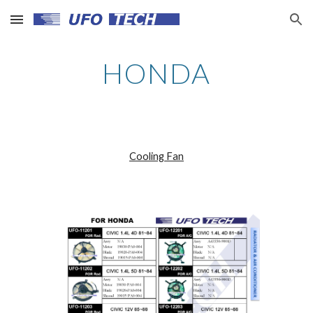
Skip to main content
Skip to navigation
HONDA
Cooling Fan