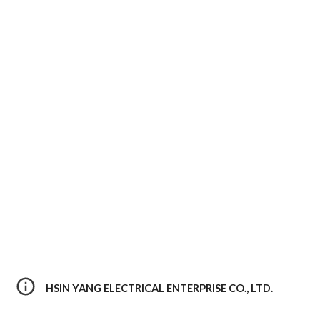
HSIN YANG ELECTRICAL ENTERPRISE CO., LTD. 