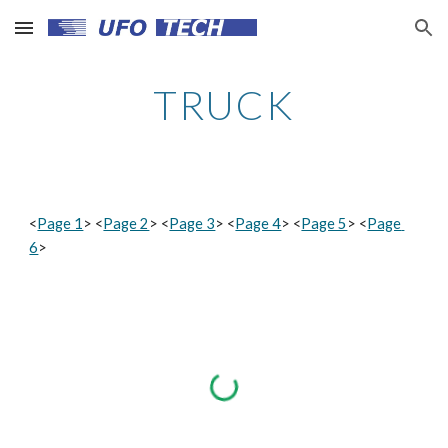
Skip to main content
Skip to navigation
TRUCK
<
Page 1
> <
Page 2
> <
Page 3
> <
Page 4
> <
Page 5
> <
Page 
6
>