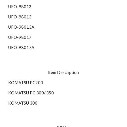
UFO-98012 
UFO-98013 
UFO-98013A
UFO-98017 
UFO-98017A 
Item Description 
KOMATSU PC200 
KOMATSU PC 300/ 350 
KOMATSU 300