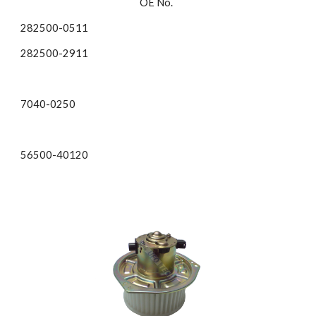
OE No.  
282500-0511
282500-2911 
7040-0250 
56500-40120 