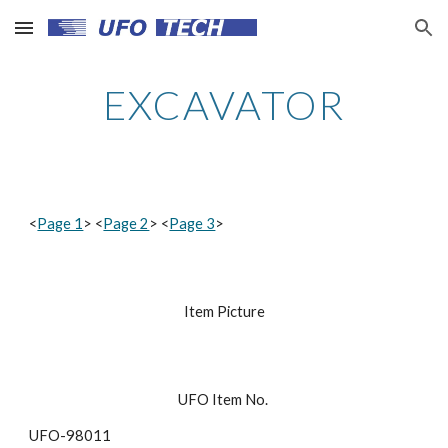
Skip to main content
Skip to navigation
EXCAVATOR
<
Page 1
> <
Page 2
> <
Page 3
>
Item Picture
UFO Item No. 
UFO-98011