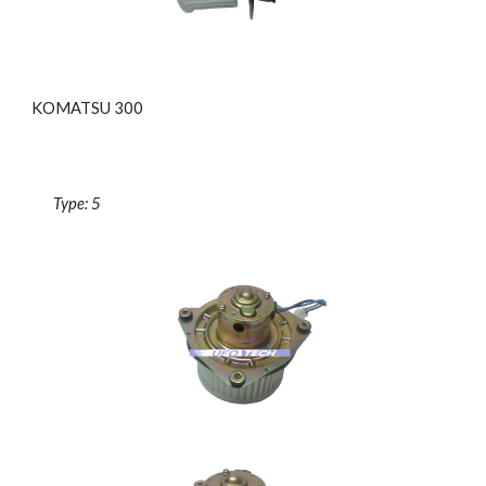
KOMATSU 300
Type: 5 