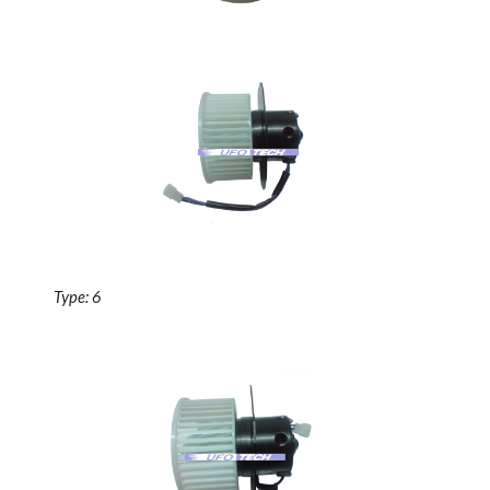
Type: 6 