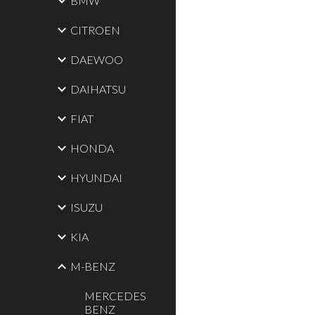
BMW
CITROEN
DAEWOO
DAIHATSU
FIAT
HONDA
HYUNDAI
ISUZU
KIA
M-BENZ
MERCEDES
BENZ