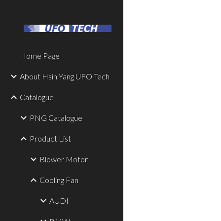
Sk
Home Page
About Hsin Yang UFO Tech
Catalogue
PNG Catalogue
Product List
Blower Motor
Cooling Fan
AUDI