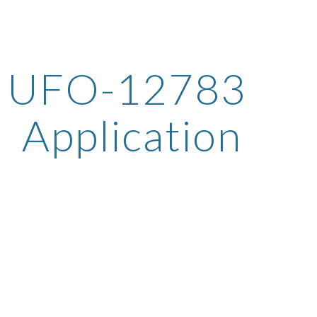
ip to main content
Skip to navigat
UFO-12783 
Application