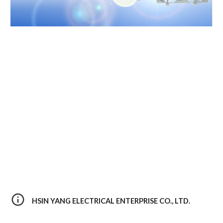
HSIN YANG ELECTRICAL ENTERPRISE CO., LTD. 