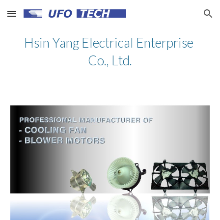
Skip to main content
Skip to navigation
Hsin Yang Electrical Enterprise 
Co., Ltd.